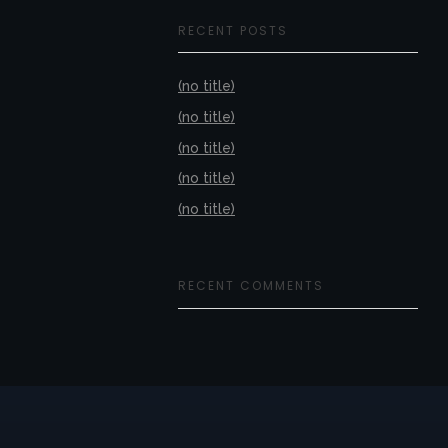
RECENT POSTS
(no title)
(no title)
(no title)
(no title)
(no title)
RECENT COMMENTS