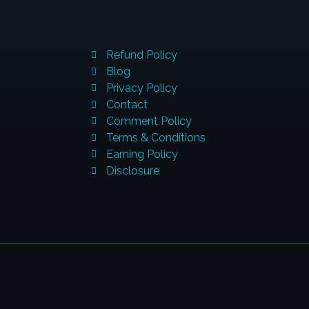
QUICK LINKS
C
Refund Policy
A
Blog
Privacy Policy
Contact
Comment Policy
Terms & Conditions
P
Earning Policy
Disclosure
E