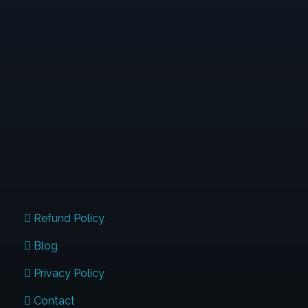
When Typewriters Were Introduced, People
Thought That Was The End Of Handwriting; And
Similarly When The Digital Devices Are Used In Full
Swing. But I Want You To Know, Handwriting Will
Continue To Stay. Are You The Next Influencer
Transforming Lives Through Penmanship?
QUICK LINKS
Refund Policy
Blog
Privacy Policy
Contact