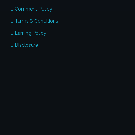
Comment Policy
Terms & Conditions
Earning Policy
Disclosure
CONTACT US
Address:
Global Penmanship Academy
#17, Harris Road, Benson Town Bangalore
- 560046
Phone:
+91 974-125-7123