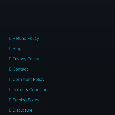
QUICK LINKS
Refund Policy
Blog
Privacy Policy
Contact
Comment Policy
Terms & Conditions
Earning Policy
Disclosure