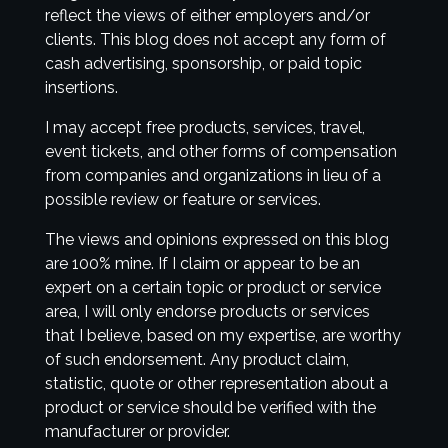
reflect the views of either employers and/or
clients. This blog does not accept any form of
cash advertising, sponsorship, or paid topic
insertions.
I may accept free products, services, travel,
event tickets, and other forms of compensation
from companies and organizations in lieu of a
possible review or feature or services.
The views and opinions expressed on this blog
are 100% mine. If I claim or appear to be an
expert on a certain topic or product or service
area, I will only endorse products or services
that I believe, based on my expertise, are worthy
of such endorsement. Any product claim,
statistic, quote or other representation about a
product or service should be verified with the
manufacturer or provider.