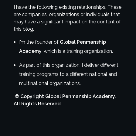
I have the following existing relationships. These
are companies, organizations or individuals that
may have a significant impact on the content of
this blog.
I’m the founder of
Global Penmanship
Academy
, which is a training organization.
As part of this organization, I deliver different
training programs to a different national and
multinational organizations.
© Copyright Global Penmanship Academy.
All Rights Reserved