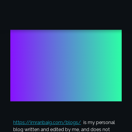
globalpenmanship
Academy
Member Login
DISCLOSURE
https://imranbaig.com/blogs/
is my personal
blog written and edited by me, and does not