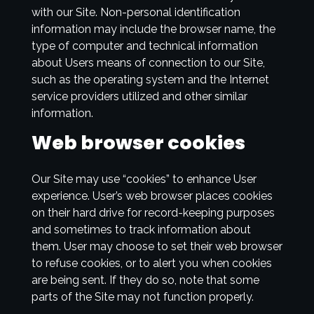
with our Site. Non-personal identification
information may include the browser name, the
type of computer and technical information
about Users means of connection to our Site,
such as the operating system and the Internet
service providers utilized and other similar
information.
Web browser cookies
Our Site may use “cookies” to enhance User
experience. User’s web browser places cookies
on their hard drive for record-keeping purposes
and sometimes to track information about
them. User may choose to set their web browser
to refuse cookies, or to alert you when cookies
are being sent. If they do so, note that some
parts of the Site may not function properly.