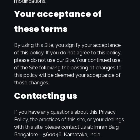
modifications.
Your acceptance of
these terms
By using this Site, you signify your acceptance
of this policy. If you do not agree to this policy,
please do not use our Site. Your continued use
of the Site following the posting of changes to
this policy will be deemed your acceptance of
those changes.
Contacting us
If you have any questions about this Privacy
Policy, the practices of this site, or your dealings
with this site, please contact us at: Imran Baig
Bangalore – 560046, Karnataka, India