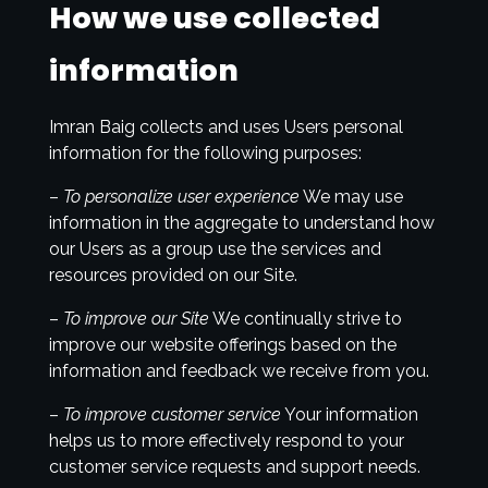
How we use collected
information
Imran Baig collects and uses Users personal
information for the following purposes:
–
To personalize user experience
We may use
information in the aggregate to understand how
our Users as a group use the services and
resources provided on our Site.
–
To improve our Site
We continually strive to
improve our website offerings based on the
information and feedback we receive from you.
–
To improve customer service
Your information
helps us to more effectively respond to your
customer service requests and support needs.