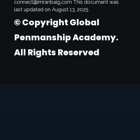
connect@imranbaig.com This document was
last updated on August 13, 2025
© Copyright Global
Penmanship Academy.
All Rights Reserved
globalpenmanship
Academy