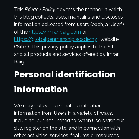
This
Privacy Policy
governs the manner in which
this blog collects, uses, maintains and discloses
information collected from users (each, a “User”)
of the
https://imranbaig.com
or
https://globalpenmanship.academy
, website
(“Site”). This privacy policy applies to the Site
and all products and services offered by Imran
Baig.
Personal identification
information
We may collect personal identification
information from Users in a variety of ways,
including, but not limited to, when Users visit our
site, register on the site, and in connection with
other activities, services, features or resources