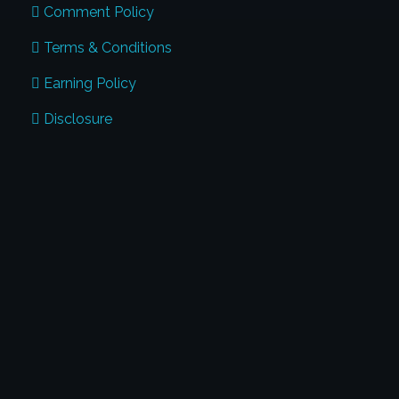
Comment Policy
Terms & Conditions
Earning Policy
Disclosure
CONTACT US
Address:
Global Penmanship Academy
#17, Harris Road, Benson Town Bangalore
- 560046
Phone:
+91 974-125-7123