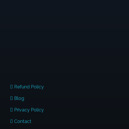
When Typewriters Were Introduced, People
Thought That Was The End Of Handwriting; And
Similarly When The Digital Devices Are Used In Full
Swing. But I Want You To Know, Handwriting Will
Continue To Stay. Are You The Next Influencer
Transforming Lives Through Penmanship?
QUICK LINKS
Refund Policy
Blog
Privacy Policy
Contact