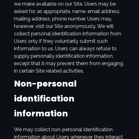
we make available on our Site. Users may be
asked for, as appropriate, name, email address,
mailing address, phone number. Users may,
however, visit our Site anonymously. We will
collect personal identification information from
Users only if they voluntarily submit such
information to us. Users can always refuse to
supply personally identification information,
except that it may prevent them from engaging
in certain Site related activities.
Non-personal
identification
information
We may collect non-personal identification
information about Users whenever they interact