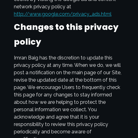
network privacy policy at
http://www.google.com/privacy_ads.html
Changes to this privacy
policy
Imran Baig has the discretion to update this
privacy policy at any time. When we do, we will
post a notification on the main page of our Site,
revise the updated date at the bottom of this
page. We encourage Users to frequently check
this page for any changes to stay informed
about how we are helping to protect the
personal information we collect. You
acknowledge and agree that it is your
responsibility to review this privacy policy
periodically and become aware of