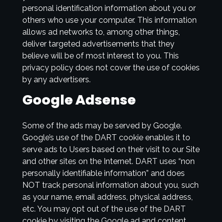
personal identification information about you or
others who use your computer. This information
allows ad networks to, among other things,
deliver targeted advertisements that they
believe will be of most interest to you. This
privacy policy does not cover the use of cookies
by any advertisers.
Google Adsense
Some of the ads may be served by Google.
Google’s use of the DART cookie enables it to
serve ads to Users based on their visit to our Site
and other sites on the Internet. DART uses “non
personally identifiable information” and does
NOT track personal information about you, such
as your name, email address, physical address,
etc. You may opt out of the use of the DART
cookie by visiting the Google ad and content