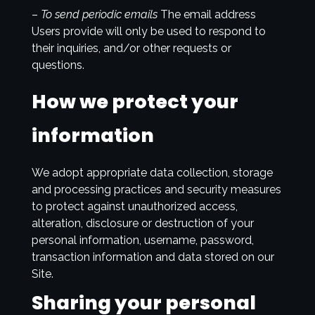
–
To send periodic emails
The email address
Users provide will only be used to respond to
their inquiries, and/or other requests or
questions.
How we protect your
information
We adopt appropriate data collection, storage
and processing practices and security measures
to protect against unauthorized access,
alteration, disclosure or destruction of your
personal information, username, password,
transaction information and data stored on our
Site.
Sharing your personal