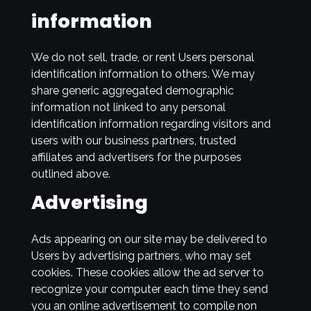
information
We do not sell, trade, or rent Users personal
identification information to others. We may
share generic aggregated demographic
information not linked to any personal
identification information regarding visitors and
users with our business partners, trusted
affiliates and advertisers for the purposes
outlined above.
Advertising
Ads appearing on our site may be delivered to
Users by advertising partners, who may set
cookies. These cookies allow the ad server to
recognize your computer each time they send
you an online advertisement to compile non