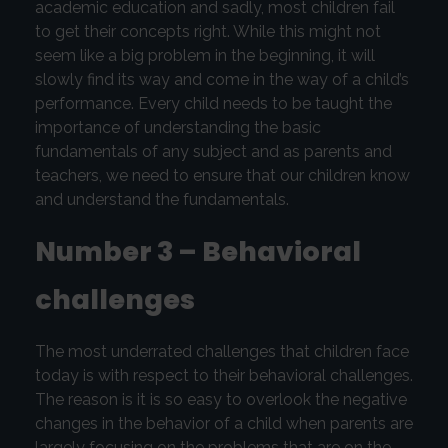
academic education and sadly, most children fail
to get their concepts right. While this might not
seem like a big problem in the beginning, it will
slowly find its way and come in the way of a child’s
performance. Every child needs to be taught the
importance of understanding the basic
fundamentals of any subject and as parents and
teachers, we need to ensure that our children know
and understand the fundamentals.
Number 3 – Behavioral
challenges
The most underrated challenges that children face
today is with respect to their behavioral challenges.
The reason is it is so easy to overlook the negative
changes in the behavior of a child when parents are
largely focusing on the problems that are on the