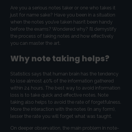
Are you a serious notes taker or one who takes it
just for name sake? Have you been in a situation
when the notes you’ve taken hasn’t been handy
before the exams? Wondered why? I’ll demystify
the process of taking notes and how effectively
you can master the art.
Why note taking helps?
Statistics says that human brain has the tendency
to lose almost 40% of the information gathered
within 24 hours. The best way to avoid information
loss is to take quick and effective notes. Note
taking also helps to avoid the rate of forgetfulness.
More the interaction with the notes (in any form),
lesser the rate you will forget what was taught.
On deeper observation, the main problem in note-