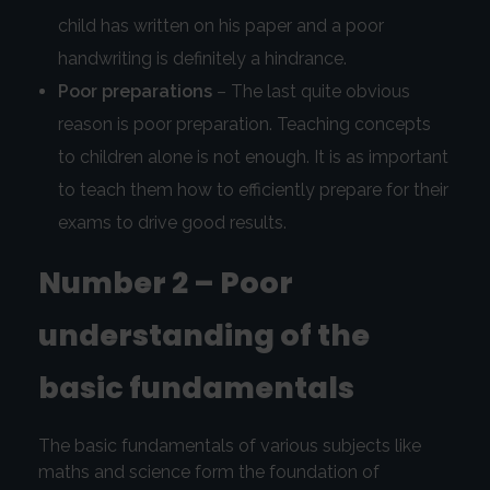
child has written on his paper and a poor
handwriting is definitely a hindrance.
Poor preparations
– The last quite obvious
reason is poor preparation. Teaching concepts
to children alone is not enough. It is as important
to teach them how to efficiently prepare for their
exams to drive good results.
Number 2 – Poor
understanding of the
basic fundamentals
The basic fundamentals of various subjects like
maths and science form the foundation of