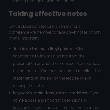
skimming through unwanted content.
Taking effective notes
Be it a classroom lecture, a seminar or a
conference –remember to take down notes of only
what’s important.
Jot down the main (key) points
– Give
importance to the main points from the
presentation or what the professor/speaker says
during the talk. You must be able to recollect the
statements at the end of the lecture by just
reading the notes.
Keywords, definitions, dates, statistics
–If you
come across any important definitions or
keywords, make a note of it so that you can go