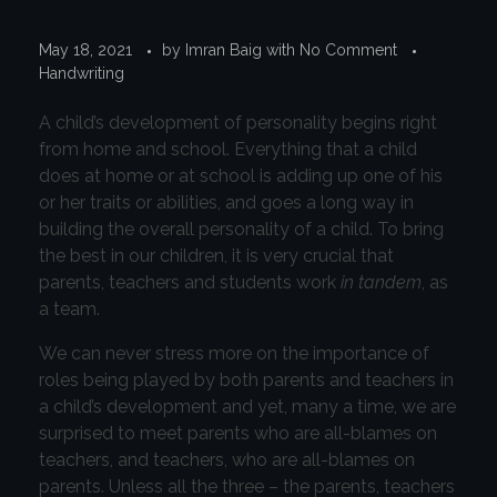
May 18, 2021
by
Imran Baig
with
No Comment
Handwriting
A child’s development of personality begins right
from home and school. Everything that a child
does at home or at school is adding up one of his
or her traits or abilities, and goes a long way in
building the overall personality of a child. To bring
the best in our children, it is very crucial that
parents, teachers and students work
in tandem
, as
a team.
We can never stress more on the importance of
roles being played by both parents and teachers in
a child’s development and yet, many a time, we are
surprised to meet parents who are all-blames on
teachers, and teachers, who are all-blames on
parents. Unless all the three – the parents, teachers