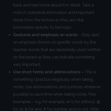
back and read more about it in detail. Take a
note of statistical information and important
dates from the lecture as they are vital
information specific to the topic.
Gestures and emphasis on words
– Stay alert
on emphasis thrown on specific words by the
teacher, words that are repeatedly used/written
on the board as they can indicate something
very important.
Use short forms and abbreviations –
This is
something I practice religiously when taking
notes. Use abbreviations and symbols wherever
possible to save time when taking notes. Few
examples – e.g. for example, w/o for without, @
for at, & for and, # for number, and so on). After