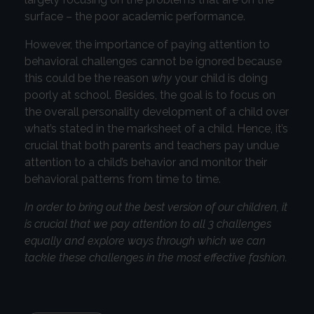
surface – the poor academic performance.
However, the importance of paying attention to
behavioral challenges cannot be ignored because
this could be the reason
why
your child is doing
poorly at school. Besides, the goal is to focus on
the overall personality development of a child over
what’s stated in the marksheet of a child. Hence, it’s
crucial that both parents and teachers pay undue
attention to a child’s behavior and monitor their
behavioral patterns from time to time.
In order to bring out the best version of our children, it
is crucial that we pay attention to all 3 challenges
equally and explore ways through which we can
tackle these challenges in the most effective fashion.