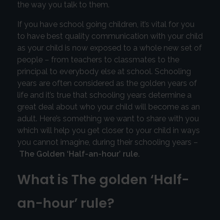
the way you talk to them.
If you have school going children, it’s vital for you
to have best quality communication with your child
as your child is now exposed to a whole new set of
people – from teachers to classmates to the
principal to everybody else at school. Schooling
years are often considered as the golden years of
life and it’s true that schooling years determine a
great deal about who your child will become as an
adult. Here’s something we want to share with you
which will help you get closer to your child in ways
you cannot imagine, during their schooling years –
The Golden ‘Half-an-hour’ rule.
What is The golden ‘Half-
an-hour’ rule?