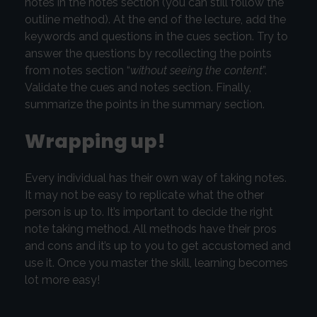
notes in the notes section (you can still follow the
outline method). At the end of the lecture, add the
keywords and questions in the cues section. Try to
answer the questions by recollecting the points
from notes section “
without seeing the content
”.
Validate the cues and notes section. Finally,
summarize the points in the summary section.
Wrapping up!
Every individual has their own way of taking notes.
It may not be easy to replicate what the other
person is up to. It’s important to decide the right
note taking method. All methods have their pros
and cons and it’s up to you to get accustomed and
use it. Once you master the skill, learning becomes
lot more easy!