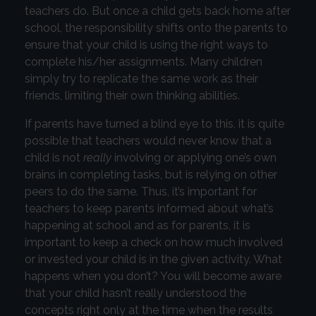
teachers do. But once a child gets back home after
school, the responsibility shifts onto the parents to
ensure that your child is using the right ways to
complete his/her assignments. Many children
simply try to replicate the same work as their
friends, limiting their own thinking abilities.
If parents have turned a blind eye to this, it is quite
possible that teachers would never know that a
child is not
really
involving or applying one’s own
brains in completing tasks, but is relying on other
peers to do the same. Thus, it’s important for
teachers to keep parents informed about what’s
happening at school and as for parents, it is
important to keep a check on how much involved
or invested your child is in the given activity. What
happens when you don’t? You will become aware
that your child hasn’t really understood the
concepts right only at the time when the results