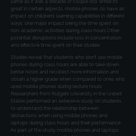
same as it was a decade or couple old. While it’s
great in certain aspects, mobile phones do have an
impact on children’s learning capabilities in different
ways; one major impact being the time spent on
non-academic activities during class hours.Other
potential disruptions include loss in concentration
and effective time spent on their studies.
Studies reveal that students who don’t use mobile
phones during class hours are able to take down
better notes and recollect more information and
obtain a higher grade when compared to ones who
used mobile phones during lecture hours.
Researchers from Rutgers University in the United
States performed an extensive study on students
to understand the relationship between
distractions when using mobile phones and
laptops during class hours and their performance.
As part of the study, mobile phones and laptops