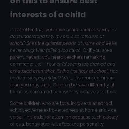
on this to ensure best
interests of a child
Isn’t it often that you have heard parents saying –
I
don’t understand why my kid is so talkative at
school? She’s the quietest person at home and we’ve
never caught her talking too much.
Or if you are a
parent, haven’t you heard teachers remarking
comments like –
Your child seems too drained and
exhausted even when it’s the first hour at school. Has
he been sleeping alright?
Well, it is more common
than you may think. Children behave differently at
home as compared to how they behave at school.
Some children who are total introverts at school
exhibit extreme extrovertedness at home and vice
versa. This calls for attention because such display
of dual behaviours will affect the personality