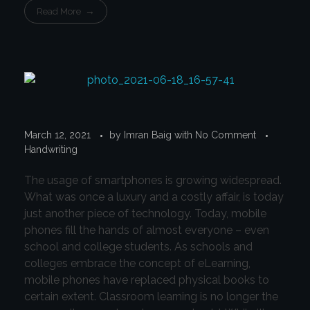
Read More
March 12, 2021
by
Imran Baig
with
No Comment
Handwriting
The usage of smartphones is growing widespread.
What was once a luxury and a costly affair, is today
just another piece of technology. Today, mobile
phones fill the hands of almost everyone – even
school and college students. As schools and
colleges embrace the concept of eLearning,
mobile phones have replaced physical books to
certain extent. Classroom learning is no longer the