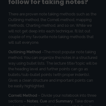
follow for taking notes?
There are proven note taking methods such as the
Outlining method, the Cornell method, mapping
methods, Charting method, and so on. While we
will not get deep into each technique, I’ll list out
couple of my favourite note taking methods that
will suit everyone.
Outlining Method
–The most popular note taking
method. You can organize the notes in a structured
way using bullet lists. The lecture title/topic will be
the heading level and further points can go as
bullets/sub-bullet points (with proper indents).
Gives a clean structure and important points can
be easily highlighted.
Cornell Method
– Divide your notebook into three
sections –
Notes
,
Cue
and
Summary
. Take down