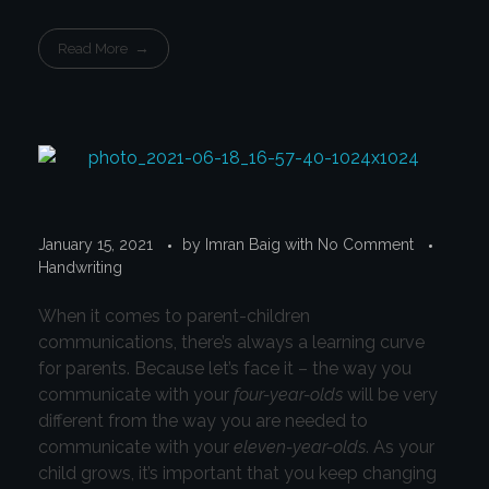
Read More
January 15, 2021
by
Imran Baig
with
No Comment
Handwriting
When it comes to parent-children
communications, there’s always a learning curve
for parents. Because let’s face it – the way you
communicate with your
four-year-olds
will be very
different from the way you are needed to
communicate with your
eleven-year-olds
. As your
child grows, it’s important that you keep changing