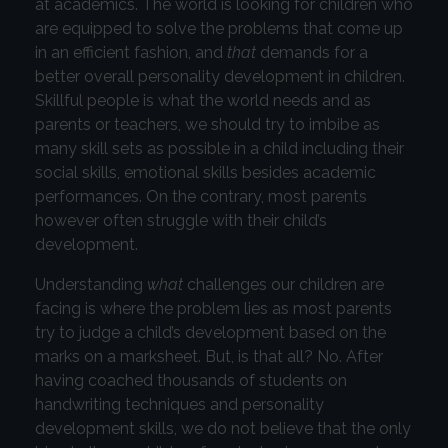
at academics. The world is looking for children who
are equipped to solve the problems that come up
in an efficient fashion, and
that
demands for a
better overall personality development in children.
Skillful people is what the world needs and as
parents or teachers, we should try to imbibe as
many skill sets as possible in a child including their
social skills, emotional skills besides academic
performances. On the contrary, most parents
however often struggle with their child’s
development.
Understanding
what
challenges our children are
facing is where the problem lies as most parents
try to judge a child’s development based on the
marks on a marksheet. But, is that all? No. After
having coached thousands of students on
handwriting techniques and personality
development skills, we do not believe that the only