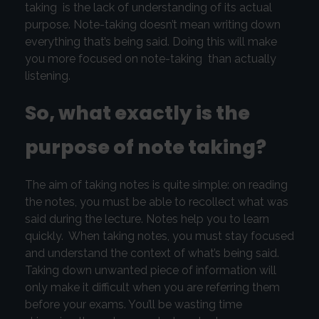
taking is the lack of understanding of its actual
purpose. Note-taking doesn’t mean writing down
everything that’s being said. Doing this will make
you more focused on note-taking than actually
listening.
So, what exactly is the
purpose of note taking?
The aim of taking notes is quite simple: on reading
the notes, you must be able to recollect what was
said during the lecture. Notes help you to learn
quickly. When taking notes, you must stay focused
and understand the context of what’s being said.
Taking down unwanted piece of information will
only make it difficult when you are referring them
before your exams. You’ll be wasting time