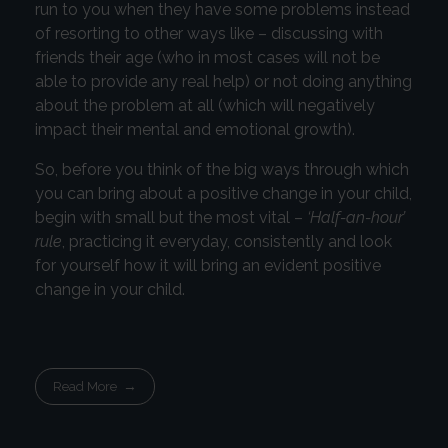
run to you when they have some problems instead
of resorting to other ways like – discussing with
friends their age (who in most cases will not be
able to provide any real help) or not doing anything
about the problem at all (which will negatively
impact their mental and emotional growth).
So, before you think of the big ways through which
you can bring about a positive change in your child,
begin with small but the most vital –
‘Half-an-hour’
rule
, practicing it everyday, consistently and look
for yourself how it will bring an evident positive
change in your child.
Read More