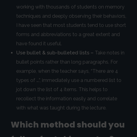
working with thousands of students on memory
techniques and deeply observing their behaviors,
I have seen that most students tend to use short
forms and abbreviations to a great extent and
have found it useful.
Use bullet & sub-bulleted lists –
Take notes in
bullet points rather than long paragraphs. For
example, when the teacher says, “There are 4
types of ….”, immediately use a numbered list to
jot down the list of 4 items. This helps to
recollect the information easily and correlate
with what was taught during the lecture.
Which method should you