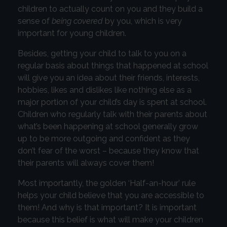
children to actually count on you and they build a
sense of
being covered
by you, which is very
important for young children.
Besides, getting your child to talk to you on a
regular basis about things that happened at school
will give you an idea about their friends, interests,
hobbies, likes and dislikes like nothing else as a
major portion of your child’s day is spent at school.
Children who regularly talk with their parents about
what’s been happening at school generally grow
up to be more outgoing and confident as they
don’t fear of the worst – because they know that
their parents will always cover them!
Most importantly, the golden ‘Half-an-hour’ rule
helps your child believe that you are accessible to
them! And why is that important? It is important
because this belief is what will make your children