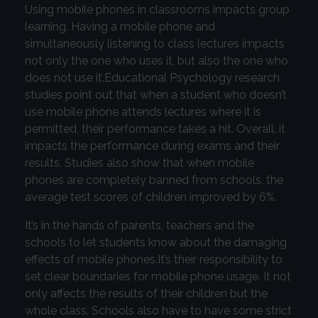
Using mobile phones in classrooms impacts group
learning. Having a mobile phone and
simultaneously listening to class lectures impacts
not only the one who uses it, but also the one who
does not use it.Educational Psychology research
studies point out that when a student who doesn’t
use mobile phone attends lectures where it is
permitted, their performance takes a hit. Overall, it
impacts the performance during exams and their
results. Studies also show that when mobile
phones are completely banned from schools, the
average test scores of children improved by 6%.
It’s in the hands of parents, teachers and the
schools to let students know about the damaging
effects of mobile phones.It’s their responsibility to
set clear boundaries for mobile phone usage. It not
only affects the results of their children but the
whole class. Schools also have to have some strict