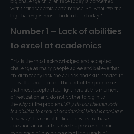
big challenge children face today is concerned
with their academic performance. So, what
are
the
big challenges most children face today?
Number 1 – Lack of abilities
to excel at academics
This is the most acknowledged and accepted
challenge as many people agree and believe that
children today lack the abilities and skills needed to
do well at academics. The part of the problem is
that most people stop, right here at this moment
of realization and do not bother to dig in to
the
why
of the problem.
Why do our children lack
the abilities to excel at academics? What is coming in
their way?
It’s crucial to find answers to these
questions in order to solve the problem. In our
experience of having coached thousands of