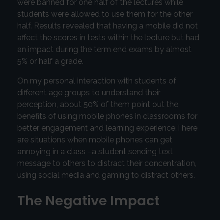
were banned for one half of the lectures while
students were allowed to use them for the other
half. Results revealed that having a mobile did not
affect the scores in tests within the lecture but had
an impact during the term end exams by almost
5% or half a grade.
On my personal interaction with students of
different age groups to understand their
perception, about 50% of them point out the
benefits of using mobile phones in classrooms for
better engagement and learning experience.There
are situations when mobile phones can get
annoying in a class –a student sending text
message to others to distract their concentration,
using social media and gaming to distract others.
The Negative Impact