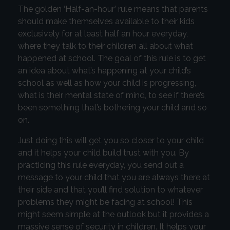
The golden ‘Half-an-hour’ rule means that parents
should make themselves available to their kids
exclusively for at least half an hour everyday,
where they talk to their children all about what
happened at school. The goal of this rule is to get
an idea about what’s happening at your child’s
school as well as how your child is progressing,
what is their mental state of mind, to see if there’s
been something that’s bothering your child and so
on.
Just doing this will get you so closer to your child
and it helps your child build trust with you. By
practicing this rule everyday, you send out a
message to your child that you are always there at
their side and that you’ll find solution to whatever
problems they might be facing at school! This
might seem simple at the outlook but it provides a
massive sense of security in children. It helps your