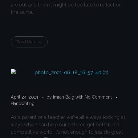
are out and then it might be too late to reflect on
the same.
Read More
April 24, 2021
by
Imran Baig
with
No Comment
Handwriting
As a parent or a teacher, we’re all always looking at
ways which can help our children get better. In a
competitive world, it’s not enough to
just
do great