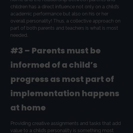
children has a direct influence not only on a child’s
academic performance but also on his or her
overall personality! Thus, a collective approach on
part of both parents and teachers is what is most
needed.
#3 – Parents must be
informed of a child’s
progress as most part of
implementation happens
at home
Providing creative assignments and tasks that add
value to a child’s personality is something most