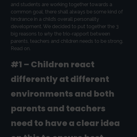
and students are working together towards a
common goal, there shall always be some kind of
hindrance in a child’s overall personality
development. We decided to put together the 3
big reasons to
why
the trio-rapport between
parents, teachers and children needs to be strong.
Read on.
#1 – Children react
differently at different
environments and both
parents and teachers
need to have a clear idea