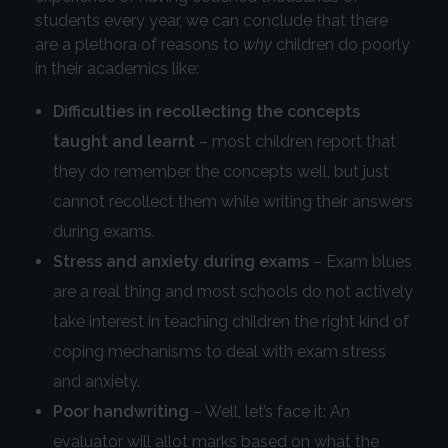
students every year, we can conclude that there
are a plethora of reasons to
why
children do poorly
in their academics like:
Difficulties in recollecting the concepts
taught and learnt
– most children report that
they do remember the concepts well, but just
cannot recollect them while writing their answers
during exams.
Stress and anxiety during exams
– Exam blues
are a real thing and most schools do not actively
take interest in teaching children the right kind of
coping mechanisms to deal with exam stress
and anxiety.
Poor handwriting
– Well, let’s face it: An
evaluator will allot marks based on what the