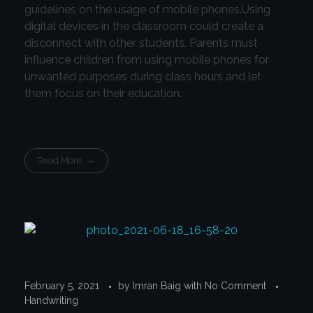
guidelines on the usage of mobile phones.Using
digital devices in the classroom could create a
disconnect with other students. Parents must
influence children from using mobile phones for
unwanted purposes during class hours and let
them focus on their education.
Read More
February 5, 2021
by
Imran Baig
with
No Comment
Handwriting