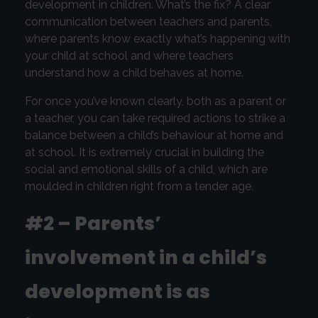
development in children. What’s the fix? A clear
communication between teachers and parents,
where parents know exactly what’s happening with
your child at school and where teachers
understand how a child behaves at home.
For once you’ve known clearly, both as a parent or
a teacher, you can take required actions to strike a
balance between a child’s behaviour at home and
at school. It is extremely crucial in building the
social and emotional skills of a child, which are
moulded in children right from a tender age.
#2 – Parents’
involvement in a child’s
development is as