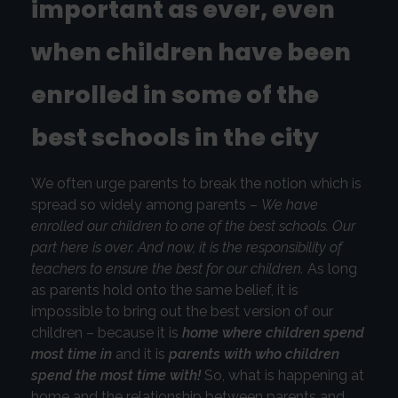
important as ever, even
when children have been
enrolled in some of the
best schools in the city
We often urge parents to break the notion which is
spread so widely among parents –
We have
enrolled our children to one of the best schools. Our
part here is over. And now, it is the responsibility of
teachers to ensure the best for our children.
As long
as parents hold onto the same belief, it is
impossible to bring out the best version of our
children – because it is
home where children spend
most time in
and it is
parents with who children
spend the most time with!
So, what is happening at
home and the relationship between parents and